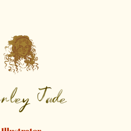
Illustrator