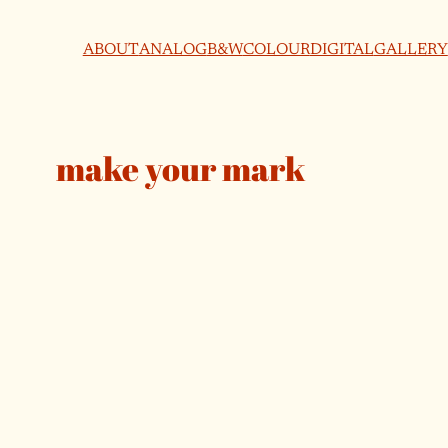
ABOUT
ANALOG
B&W
COLOUR
DIGITAL
GALLERY
make your mark