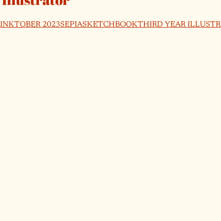
INKTOBER 2023
SEPIA
SKETCHBOOK
THIRD YEAR ILLUST