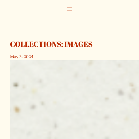
COLLECTIONS: IMAGES
May 3, 2024