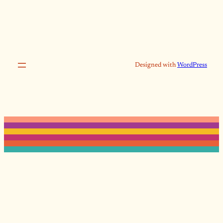
Designed with
WordPress